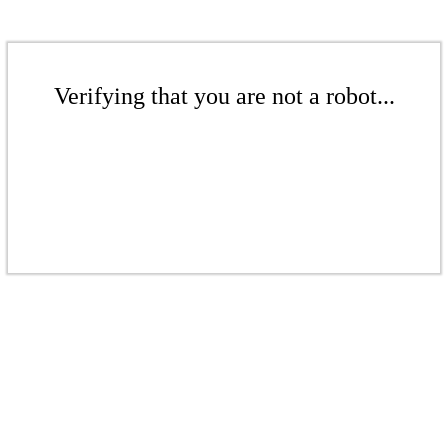
Verifying that you are not a robot...