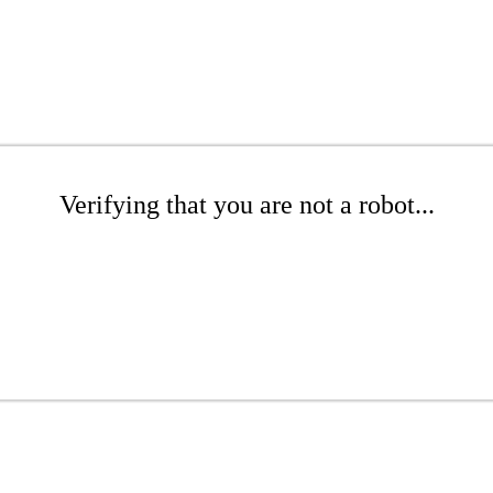
Verifying that you are not a robot...