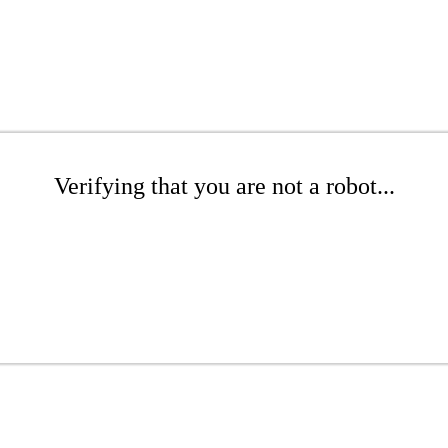
Verifying that you are not a robot...