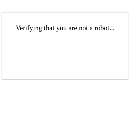
Verifying that you are not a robot...