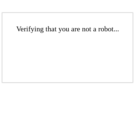
Verifying that you are not a robot...