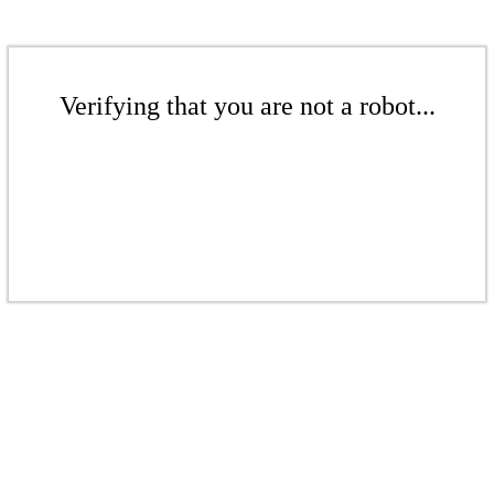
Verifying that you are not a robot...