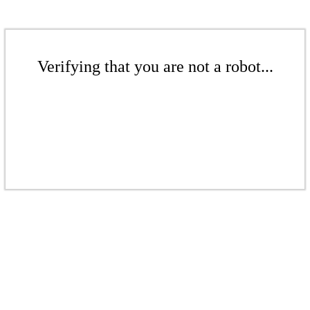
Verifying that you are not a robot...