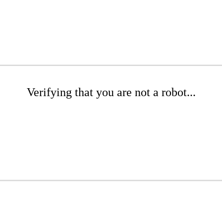
Verifying that you are not a robot...