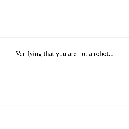
Verifying that you are not a robot...