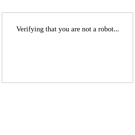
Verifying that you are not a robot...